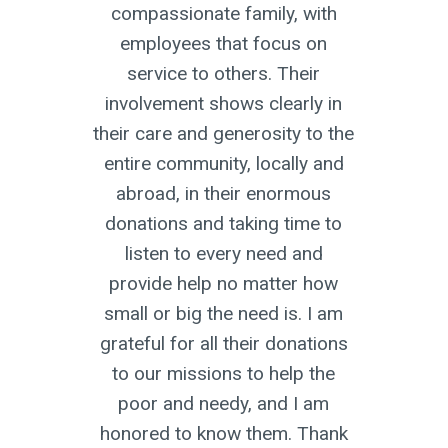
uary
compassionate family, with
inf
s
employees that focus on
up to
service to others. Their
 my
involvement shows clearly in
ially
their care and generosity to the
 faced
entire community, locally and
up and
abroad, in their enormous
te this
donations and taking time to
. It’s
listen to every need and
nd
provide help no matter how
ut of
small or big the need is. I am
re
grateful for all their donations
o go
to our missions to help the
ter’s
poor and needy, and I am
ication
honored to know them. Thank