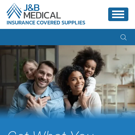
INSURANCE COVERED SUPPLIES