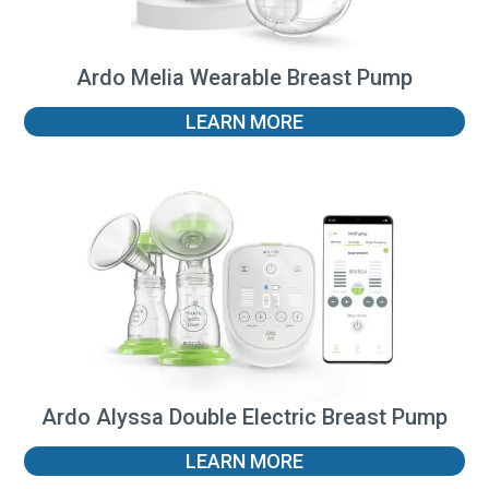
Ardo Melia Wearable Breast Pump
LEARN MORE
Ardo Alyssa Double Electric Breast Pump
LEARN MORE