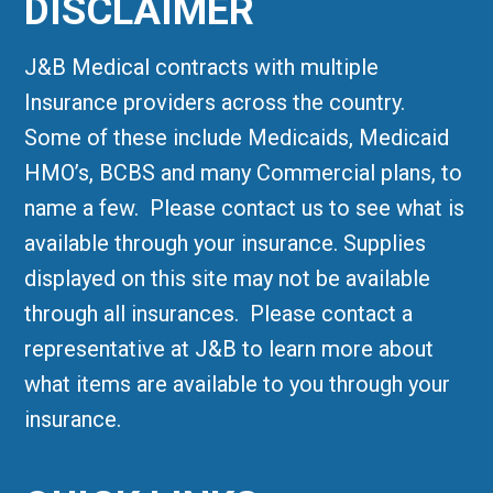
DISCLAIMER
J&B Medical contracts with multiple
Insurance providers across the country.
Some of these include Medicaids, Medicaid
HMO’s, BCBS and many Commercial plans, to
name a few. Please contact us to see what is
available through your insurance. Supplies
displayed on this site may not be available
through all insurances. Please contact a
representative at J&B to learn more about
what items are available to you through your
insurance.