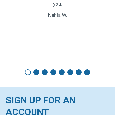
nd can
you.
xample
Nahla W.
ervice
en my
SIGN UP FOR AN
ACCOUNT