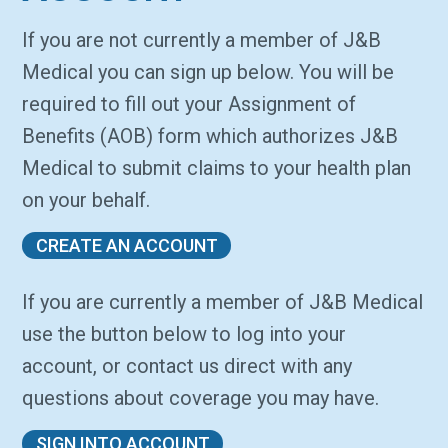
If you are not currently a member of J&B
Medical you can sign up below. You will be
required to fill out your Assignment of
Benefits (AOB) form which authorizes J&B
Medical to submit claims to your health plan
on your behalf.
CREATE AN ACCOUNT
If you are currently a member of J&B Medical
use the button below to log into your
account, or contact us direct with any
questions about coverage you may have.
SIGN INTO ACCOUNT