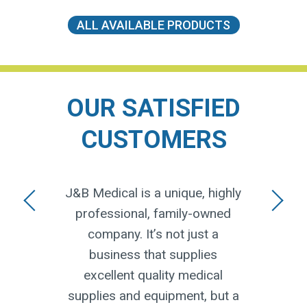
ALL AVAILABLE PRODUCTS
OUR SATISFIED
CUSTOMERS
moment
J&B Medical is a unique, highly
I ju
ow how
professional, family-owned
J&B
 I
company. It’s not just a
deli
onal
business that supplies
keep
 from
excellent quality medical
whe
ent.
supplies and equipment, but a