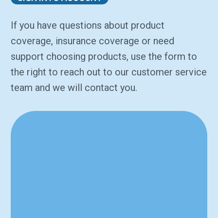
If you have questions about product
coverage, insurance coverage or need
support choosing products, use the form to
the right to reach out to our customer service
team and we will contact you.