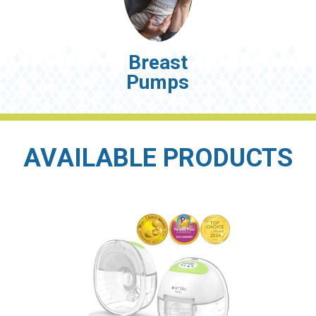
Breast
Pumps
AVAILABLE PRODUCTS