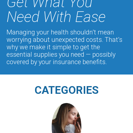
Get What You
Need With Ease
Managing your health shouldn’t mean
worrying about unexpected costs. That’s
why we make it simple to get the
essential supplies you need — possibly
covered by your insurance benefits.
CATEGORIES